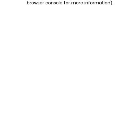
browser console for more information)
.