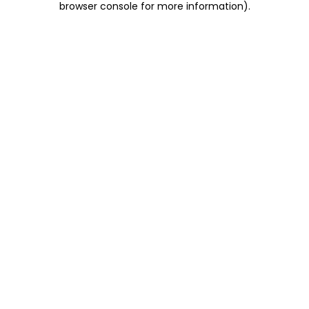
browser console for more information)
.