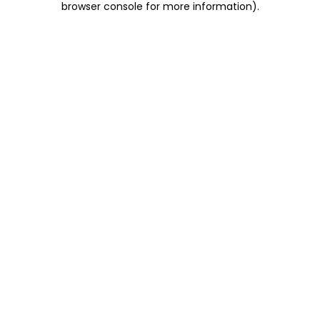
browser console for more information)
.