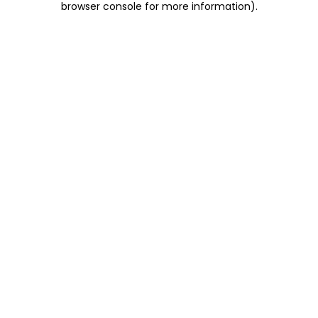
browser console for more information)
.