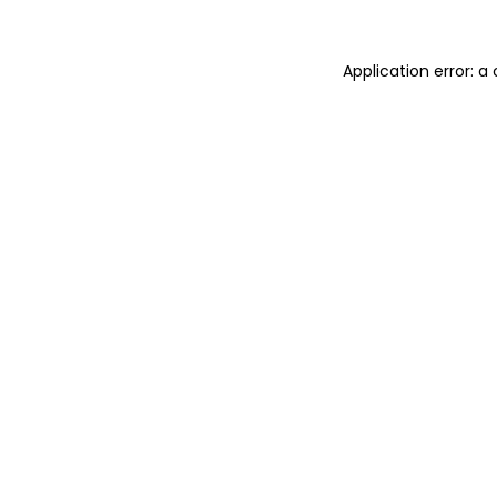
Application error: 