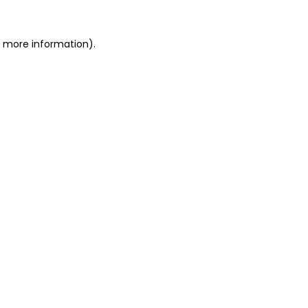
or more information)
.