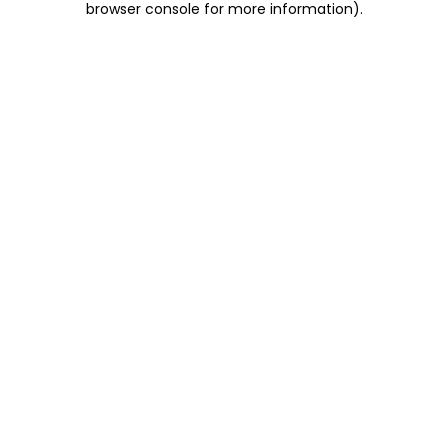
browser console for more information)
.