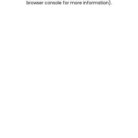
browser console for more information)
.