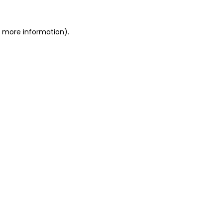
or more information)
.