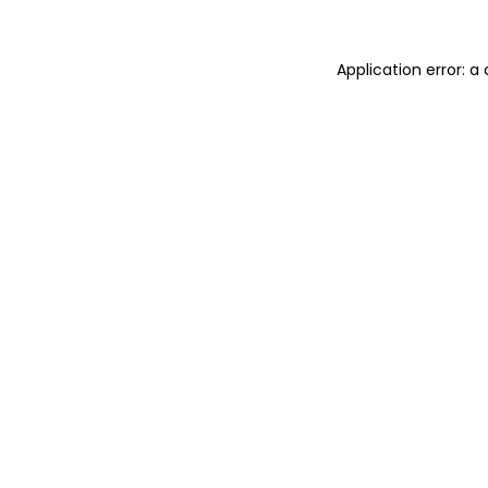
Application error: 