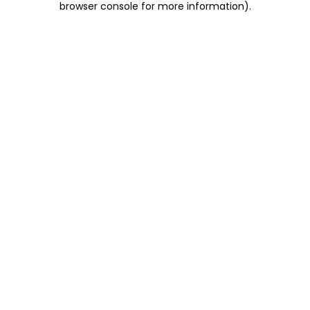
browser console for more information)
.