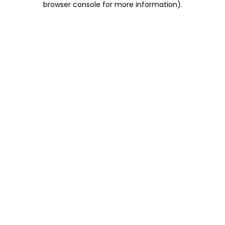
browser console for more information)
.