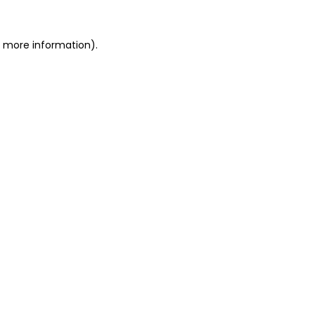
or more information)
.