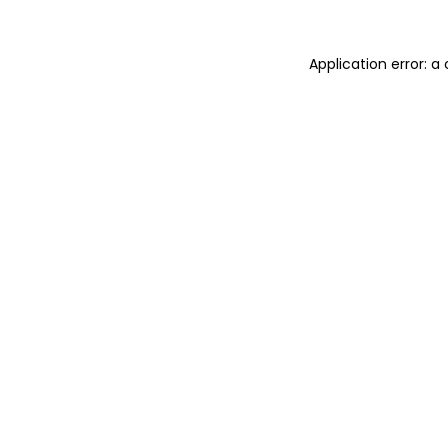
Application error: 