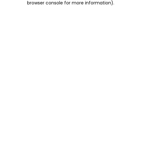
browser console for more information)
.