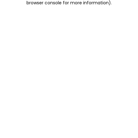
browser console for more information)
.