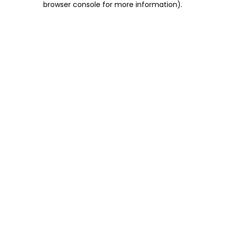
browser console for more information)
.