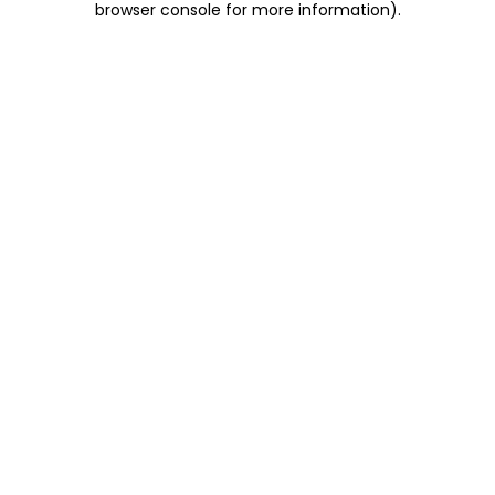
browser console for more information)
.