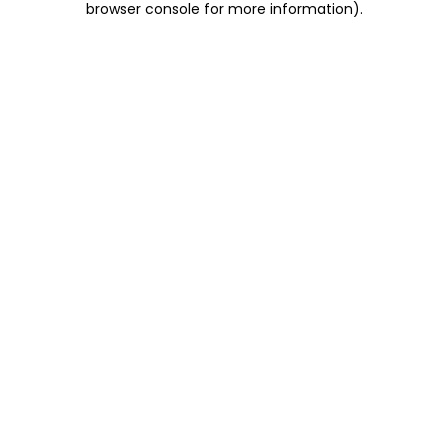
browser console for more information)
.