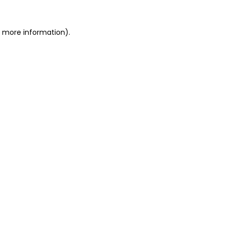
or more information)
.