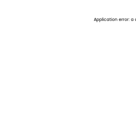
Application error: 