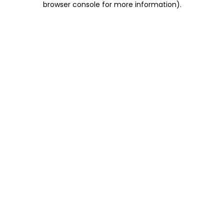
browser console for more information)
.