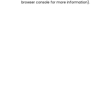
browser console for more information)
.