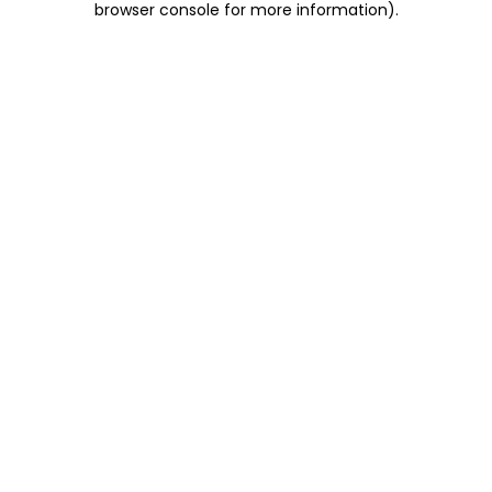
browser console for more information)
.