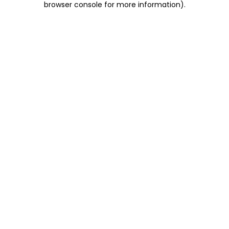
browser console for more information)
.