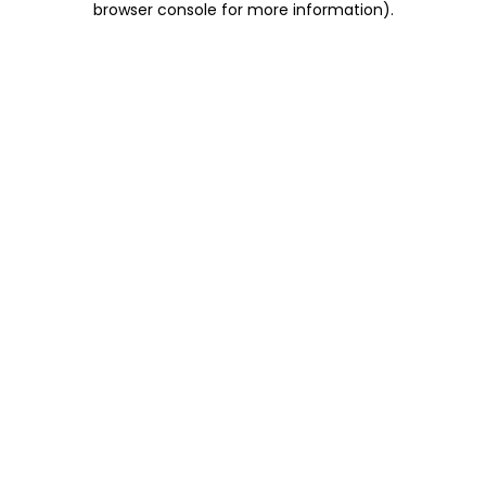
browser console for more information)
.