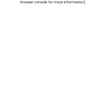
browser console for more information)
.