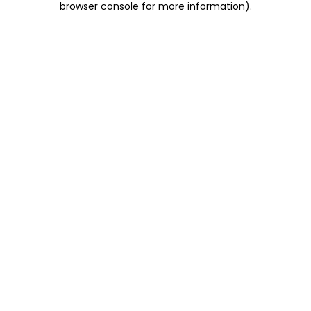
browser console for more information)
.