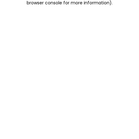
browser console for more information)
.