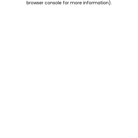
browser console for more information)
.