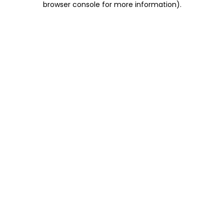
browser console for more information)
.