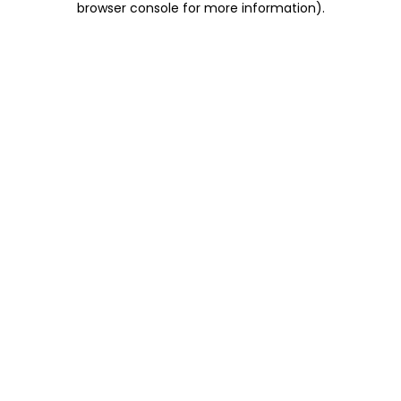
browser console for more information)
.