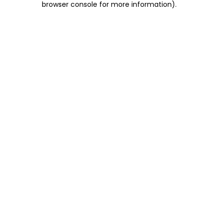
browser console for more information)
.