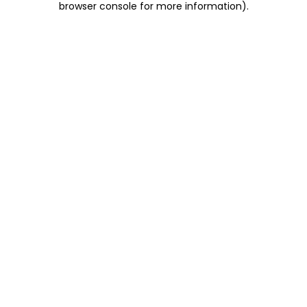
browser console for more information)
.