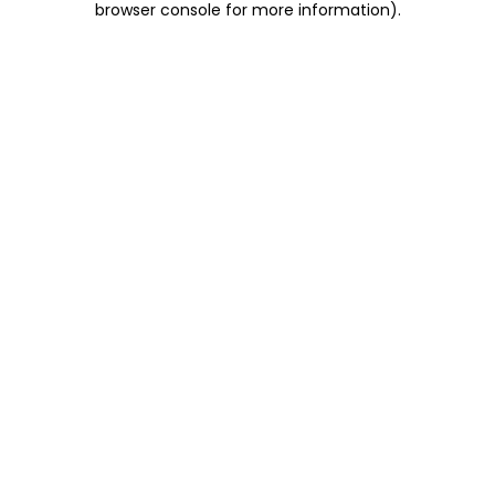
browser console for more information)
.