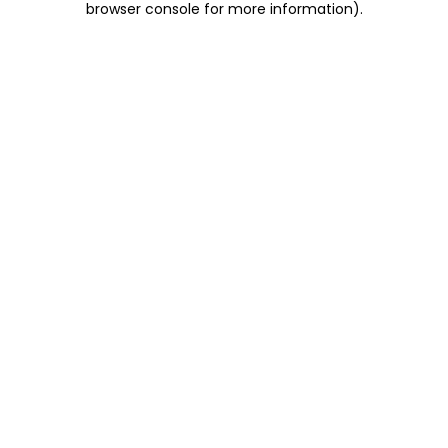
browser console for more information)
.