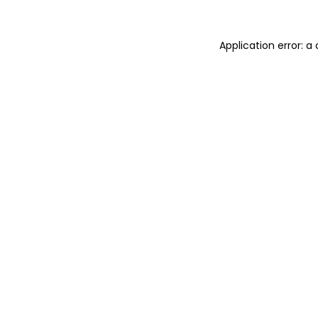
Application error: 