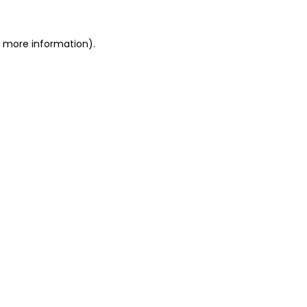
or more information)
.