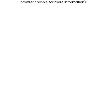
browser console for more information)
.