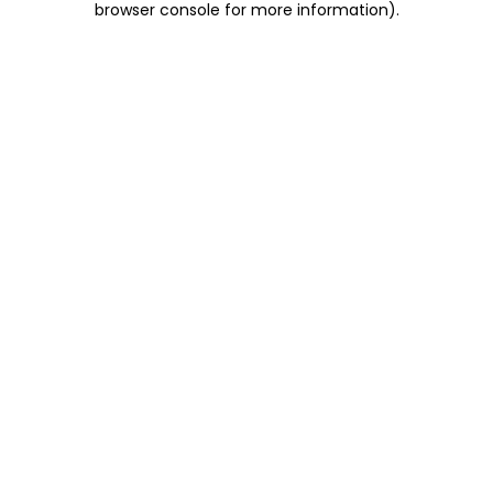
browser console for more information)
.