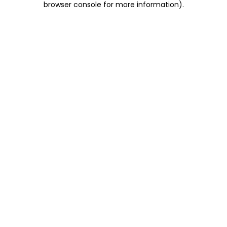
browser console for more information)
.