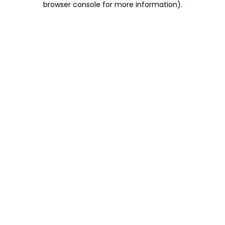
browser console for more information)
.