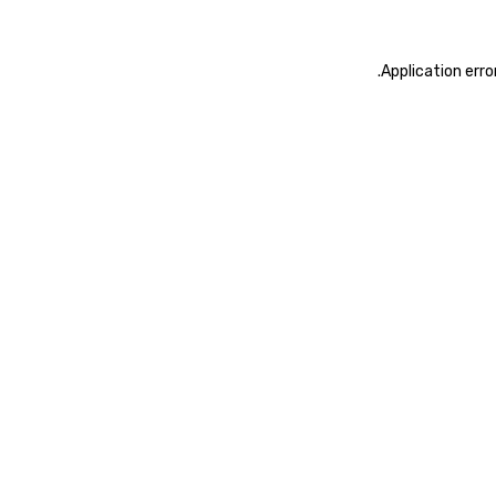
.
Application erro