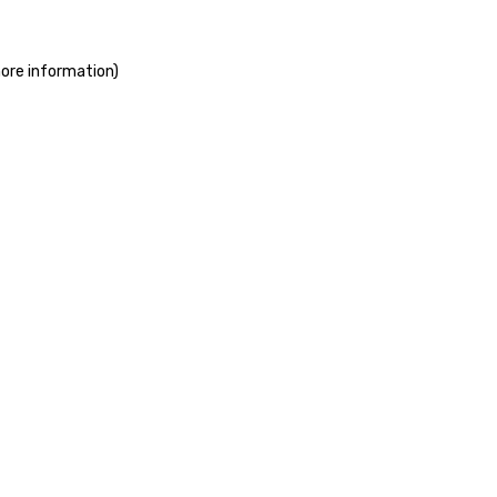
more information)