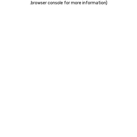
.
browser console for more information)