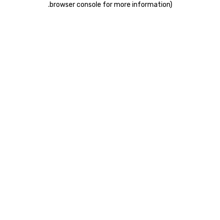
.
browser console for more information)