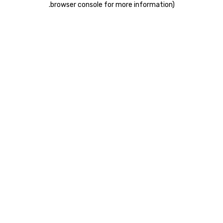
.
browser console for more information)