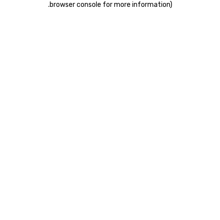
.
browser console for more information)