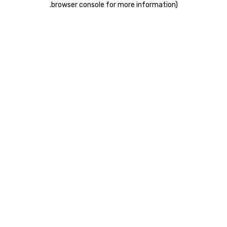
.
browser console for more information)