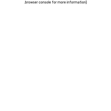
.
browser console for more information)