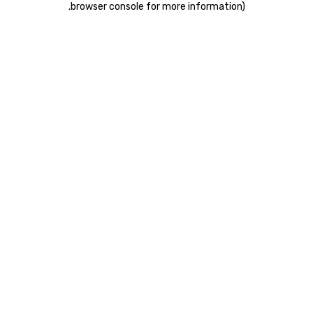
.
browser console for more information)