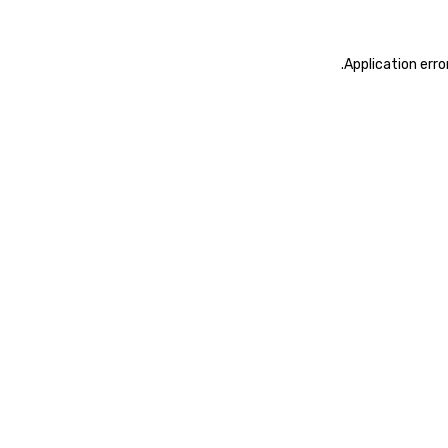
.
Application erro