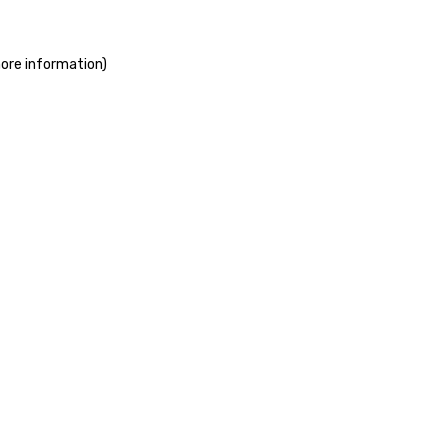
more information)