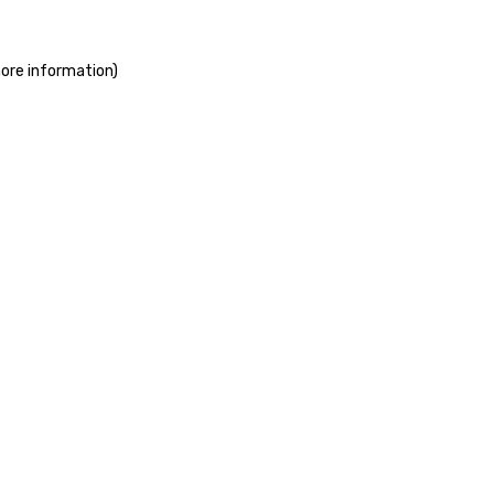
more information)