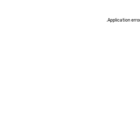
.
Application erro