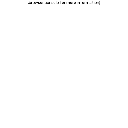
.
browser console for more information)