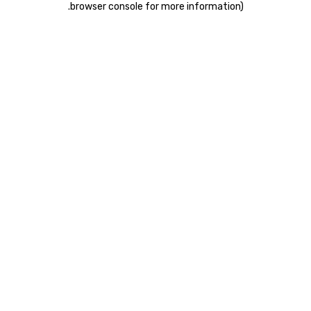
.
browser console for more information)