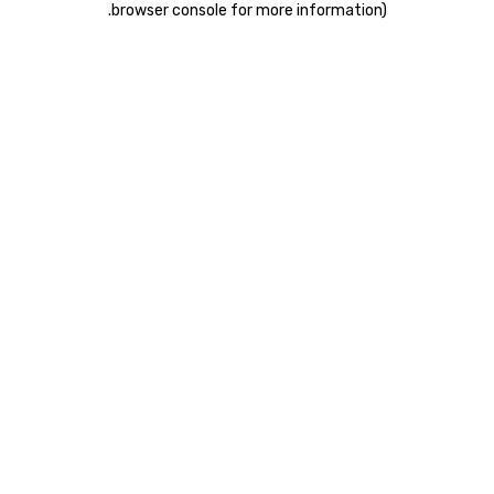
.
browser console for more information)